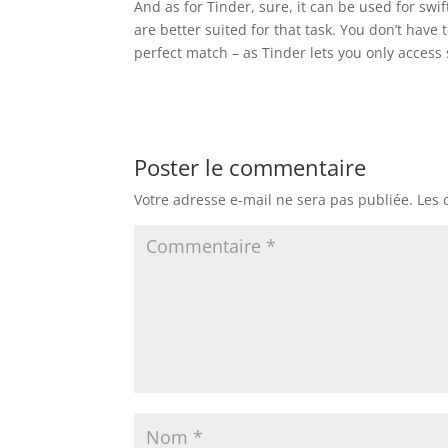
And as for Tinder, sure, it can be used for swif
are better suited for that task. You don’t hav
perfect match – as Tinder lets you only access 
Poster le commentaire
Votre adresse e-mail ne sera pas publiée.
Les 