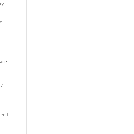
ery
se
face-
ey
er. I