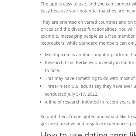
The app is easy to use, and you can connect wit
easy because your potential matches are meant
They are oriented on varied countries and on t
prices and the diverse functionalities. You wil
example, messaging people as a free member l
icebreakers, while Standard members can only 
Meetup.com is another popular platform, how
Research from Berkeley University in Californ
to-face.
This may have something to do with most of i
Three-in-ten U.S. adults say they have ever 
conducted July 5-17, 2022.
A line of research initiated in recent years l
So until then, I’m delighted and would like to 
got most positive and negative experiences pr
How to use dating apps li