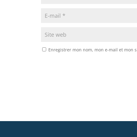
Enregistrer mon nom, mon e-mail et mon s