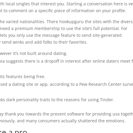
h local singles that interest you. Starting a conversation here is v
 to comment on a specific piece of information on your profile.
he varied nationalities. There hookupguru the sites with the diver
l need a premium membership to use the site’s full potential. For
ets you only use the message feature to send site-generated
send winks and add folks to their favorites.
ever it’s not built around dating.
ia suggests there is a dropoff in interest after online daters meet 
ts features being free.
used a dating site or app, according to a Pew Research Center surv
inks dark personality traits to the reasons for using Tinder.
say thank you towards the present software for providing usa togeth
eviously, and many consumers actually shattered the emotions.
ke a pro