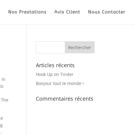
e
Nos Prestations
Avis Client
Nous Contacter
Articles récents
Hook Up on Tinder
 in
Bonjour tout le monde !
to
Commentaires récents
. The
he
ng
.