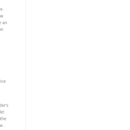
t-
ow
e an
on
rice
e
der’s
de!
 the
w .