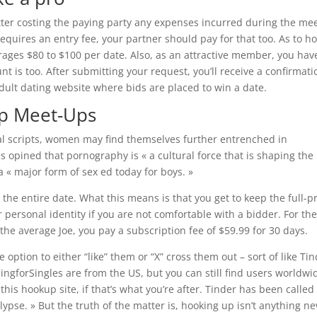
atter costing the paying party any expenses incurred during the mee
 requires an entry fee, your partner should pay for that too. As to h
rages $80 to $100 per date. Also, as an attractive member, you hav
nt is too. After submitting your request, you’ll receive a confirmati
 adult dating website where bids are placed to win a date.
pp Meet-Ups
xual scripts, women may find themselves further entrenched in
 opined that pornography is « a cultural force that is shaping the
a « major form of sex ed today for boys. »
 the entire date. What this means is that you get to keep the full-p
r personal identity if you are not comfortable with a bidder. For th
 the average Joe, you pay a subscription fee of $59.99 for 30 days.
 option to either “like” them or “X” cross them out – sort of like Tin
gforSingles are from the US, but you can still find users worldwi
is hookup site, if that’s what you’re after. Tinder has been called
pse. » But the truth of the matter is, hooking up isn’t anything ne