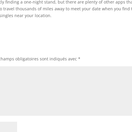
tly finding a one-night stand, but there are plenty of other apps th
e to travel thousands of miles away to meet your date when you find 
singles near your location.
champs obligatoires sont indiqués avec
*