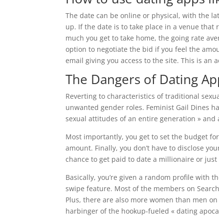
The date can be online or physical, with the l
up. If the date is to take place in a venue that
much you get to take home, the going rate ave
option to negotiate the bid if you feel the amou
email giving you access to the site. This is an
The Dangers of Dating A
Reverting to characteristics of traditional se
unwanted gender roles. Feminist Gail Dines has
sexual attitudes of an entire generation » and 
Most importantly, you get to set the budget for
amount. Finally, you don’t have to disclose you
chance to get paid to date a millionaire or just
Basically, you’re given a random profile with the
swipe feature. Most of the members on Searchin
Plus, there are also more women than men on th
harbinger of the hookup-fueled « dating apocaly