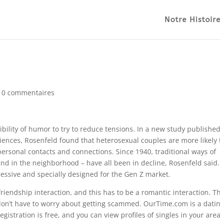
Notre Histoir
|
0 commentaires
sibility of humor to try to reduce tensions. In a new study published
iences, Rosenfeld found that heterosexual couples are more likely 
ersonal contacts and connections. Since 1940, traditional ways of
nd in the neighborhood – have all been in decline, Rosenfeld said
ressive and specially designed for the Gen Z market.
a friendship interaction, and this has to be a romantic interaction. T
 don’t have to worry about getting scammed. OurTime.com is a dati
egistration is free, and you can view profiles of singles in your area