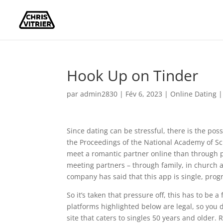
Hook Up on Tinder
par
admin2830
|
Fév 6, 2023
|
Online Dating
Since dating can be stressful, there is the pos
the Proceedings of the National Academy of Sc
meet a romantic partner online than through p
meeting partners – through family, in church a
company has said that this app is single, prog
So it’s taken that pressure off, this has to be 
platforms highlighted below are legal, so you
site that caters to singles 50 years and older. R