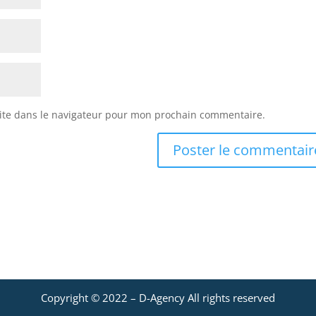
ite dans le navigateur pour mon prochain commentaire.
Copyright © 2022 –
D-Agency
All rights reserved