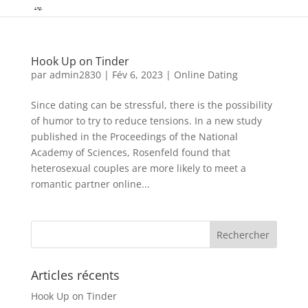
Hook Up on Tinder
par
admin2830
|
Fév 6, 2023
|
Online Dating
Since dating can be stressful, there is the possibility
of humor to try to reduce tensions. In a new study
published in the Proceedings of the National
Academy of Sciences, Rosenfeld found that
heterosexual couples are more likely to meet a
romantic partner online...
Articles récents
Hook Up on Tinder