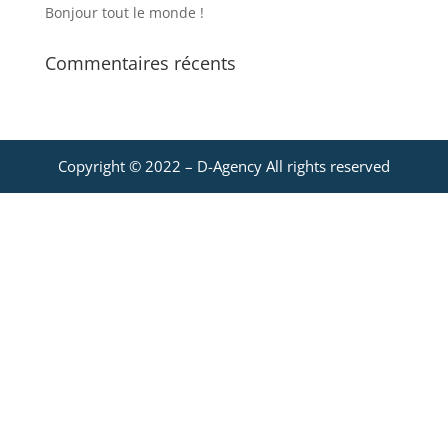
Bonjour tout le monde !
Commentaires récents
Copyright © 2022 –
D-Agency
All rights reserved